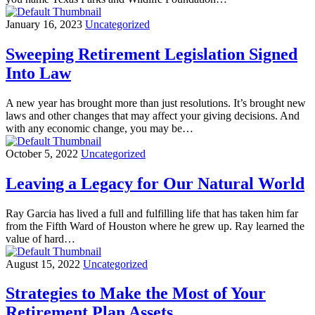
January 16, 2023
Uncategorized
Sweeping Retirement Legislation Signed
Into Law
A new year has brought more than just resolutions. It’s brought new
laws and other changes that may affect your giving decisions. And
with any economic change, you may be…
October 5, 2022
Uncategorized
Leaving a Legacy for Our Natural World
Ray Garcia has lived a full and fulfilling life that has taken him far
from the Fifth Ward of Houston where he grew up. Ray learned the
value of hard…
August 15, 2022
Uncategorized
Strategies to Make the Most of Your
Retirement Plan Assets