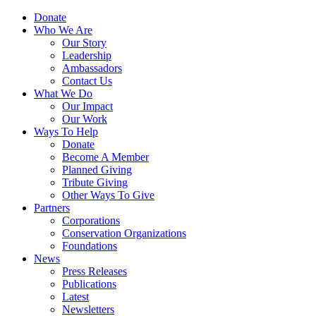
Skip
Menu
Donate
to
Who We Are
main
Our Story
content
Leadership
Ambassadors
Contact Us
What We Do
Our Impact
Our Work
Ways To Help
Donate
Become A Member
Planned Giving
Tribute Giving
Other Ways To Give
Partners
Corporations
Conservation Organizations
Foundations
News
Press Releases
Publications
Latest
Newsletters