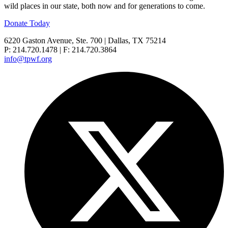
wild places in our state, both now and for generations to come.
Donate Today
6220 Gaston Avenue, Ste. 700 | Dallas, TX 75214
P: 214.720.1478 | F: 214.720.3864
info@tpwf.org