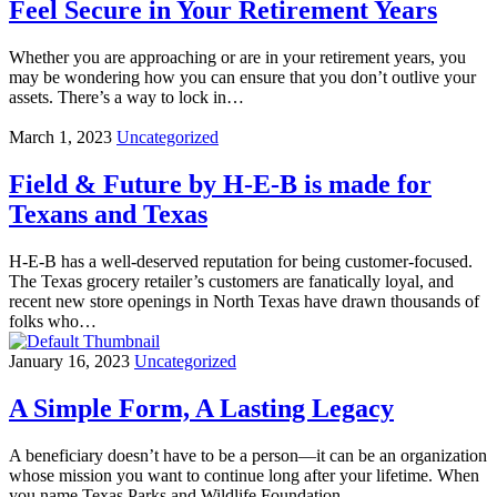
Feel Secure in Your Retirement Years
Whether you are approaching or are in your retirement years, you
may be wondering how you can ensure that you don’t outlive your
assets. There’s a way to lock in…
March 1, 2023
Uncategorized
Field & Future by H-E-B is made for
Texans and Texas
H-E-B has a well-deserved reputation for being customer-focused.
The Texas grocery retailer’s customers are fanatically loyal, and
recent new store openings in North Texas have drawn thousands of
folks who…
January 16, 2023
Uncategorized
A Simple Form, A Lasting Legacy
A beneficiary doesn’t have to be a person—it can be an organization
whose mission you want to continue long after your lifetime. When
you name Texas Parks and Wildlife Foundation…