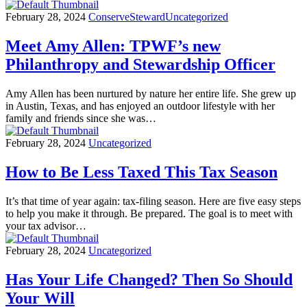
February 28, 2024
Conserve
Steward
Uncategorized
Meet Amy Allen: TPWF’s new
Philanthropy and Stewardship Officer
Amy Allen has been nurtured by nature her entire life. She grew up
in Austin, Texas, and has enjoyed an outdoor lifestyle with her
family and friends since she was…
February 28, 2024
Uncategorized
How to Be Less Taxed This Tax Season
It’s that time of year again: tax-filing season. Here are five easy steps
to help you make it through. Be prepared. The goal is to meet with
your tax advisor…
February 28, 2024
Uncategorized
Has Your Life Changed? Then So Should
Your Will