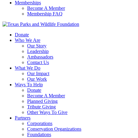
Memberships
Become A Member
Membership FAQ
Donate
Who We Are
Our Story
Leadership
Ambassadors
Contact Us
What We Do
Our Impact
Our Work
Ways To Help
Donate
Become A Member
Planned Giving
Tribute Giving
Other Ways To Give
Partners
Corporations
Conservation Organizations
Foundations