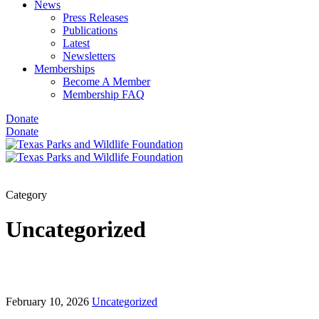
News
Press Releases
Publications
Latest
Newsletters
Memberships
Become A Member
Membership FAQ
Donate
Donate
Category
Uncategorized
February 10, 2026
Uncategorized