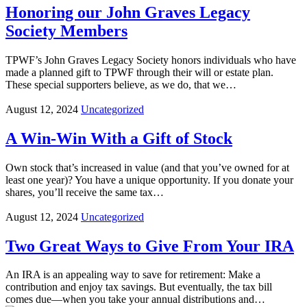
Honoring our John Graves Legacy
Society Members
TPWF’s John Graves Legacy Society honors individuals who have
made a planned gift to TPWF through their will or estate plan.
These special supporters believe, as we do, that we…
August 12, 2024
Uncategorized
A Win-Win With a Gift of Stock
Own stock that’s increased in value (and that you’ve owned for at
least one year)? You have a unique opportunity. If you donate your
shares, you’ll receive the same tax…
August 12, 2024
Uncategorized
Two Great Ways to Give From Your IRA
An IRA is an appealing way to save for retirement: Make a
contribution and enjoy tax savings. But eventually, the tax bill
comes due—when you take your annual distributions and…