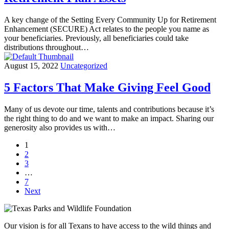
A key change of the Setting Every Community Up for Retirement
Enhancement (SECURE) Act relates to the people you name as
your beneficiaries. Previously, all beneficiaries could take
distributions throughout…
August 15, 2022
Uncategorized
5 Factors That Make Giving Feel Good
Many of us devote our time, talents and contributions because it’s
the right thing to do and we want to make an impact. Sharing our
generosity also provides us with…
1
2
3
…
7
Next
Our vision is for all Texans to have access to the wild things and