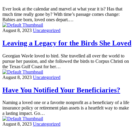
Ever look at the calendar and marvel at what year it is? Has that
much time really gone by? With time’s passage comes change:
Babies are born, loved ones depart.…
August 8, 2023
Uncategorized
Leaving a Legacy for the Birds She Loved
Georgian Wavle loved to bird. She travelled all over the world to
pursue her passion, and she followed the birds to Corpus Christi on
the Texas Gulf Coast for her…
August 8, 2023
Uncategorized
Have You Notified Your Beneficiaries?
Naming a loved one or a favorite nonprofit as a beneficiary of a life
insurance policy or retirement plan assets is a heartfelt way to make
a lasting impact. Go…
August 8, 2023
Uncategorized