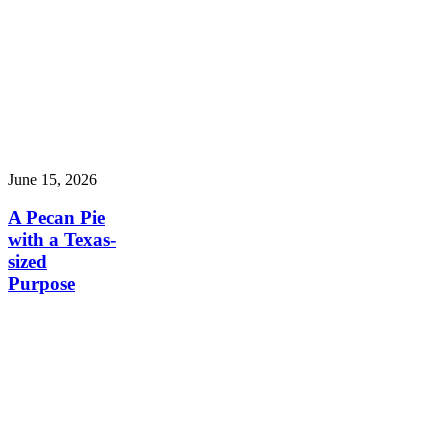
June 15, 2026
A Pecan Pie
with a Texas-
sized
Purpose