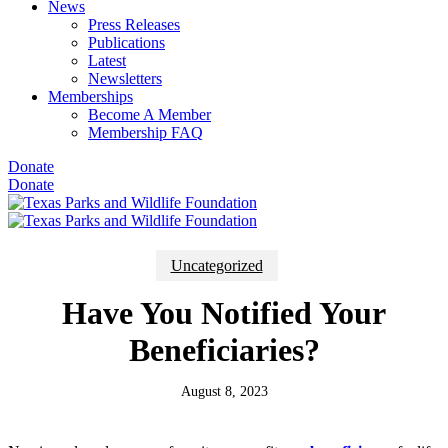
News
Press Releases
Publications
Latest
Newsletters
Memberships
Become A Member
Membership FAQ
Donate
Donate
Uncategorized
Have You Notified Your
Beneficiaries?
August 8, 2023