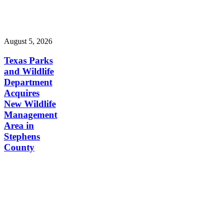
August 5, 2026
Texas Parks
and Wildlife
Department
Acquires
New Wildlife
Management
Area in
Stephens
County