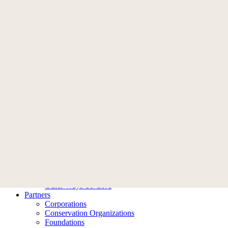
Memberships
Become A Member
Membership FAQ
Donate
Who We Are
Our Story
Leadership
Ambassadors
Contact Us
What We Do
Our Impact
Our Work
Ways To Help
Donate
Become A Member
Planned Giving
Tribute Giving
Other Ways To Give
Partners
Corporations
Conservation Organizations
Foundations