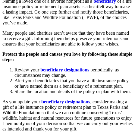
Naming a loved one or a favorite nonprofit as a
beneficiary
of a life
insurance policy or retirement plan assets is a heartfelt way to make
a lasting impact. Go one step further and notify those beneficiaries,
like Texas Parks and Wildlife Foundation (TPWF), of the choices
you’ve made.
Many people and charities aren’t aware that they have been named
to receive a gift. Informing them helps preserve your intentions and
ensures that your beneficiaries are able to follow your wishes.
Protect the people and causes you love by following these simple
steps:
Review your
beneficiary designations
periodically, as
circumstances may change.
Alert your beneficiaries that you have a life insurance policy
or have named them as a beneficiary of a retirement plan.
Share the location and details of the policy or plan with them.
As you update your
beneficiary designations
, consider making a
gift of a life insurance policy or retirement plan to Texas Parks and
Wildlife Foundation so that we can continue conserving Texas’
wildlife, habitat and natural resources for future generations to enjoy.
Then notify us of your decision so that we can carry out your wishes
as intended and thank you for your gift.