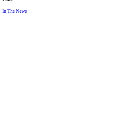
In The News