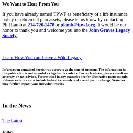
We Want to Hear From You
If you have already named TPWF as beneficiary of a life insurance
policy or retirement plan assets, please let us know by contacting
Phil Lamb at
214-720-1478
or
plamb@tpwf.org
. It would be our
honor to thank you and welcome you into the
John Graves Legacy
Society
.
Learn How You can Leave a Wild Legacy
Information contained herein was accurate at the time of printing. The information in
this publication is not intended as legal or tax advice. For such advice, please consult an
attorney or tax advisor. Figures cited in any examples are for illustrative purposes only.
References to tax rates include federal taxes only and are subject to change. State law
may further impact your individual results.
In the News
The Latest
Filter