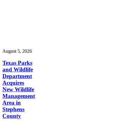
August 5, 2026
Texas Parks
and Wildlife
Department
Acquires
New Wildlife
Management
Area in
Stephens
County