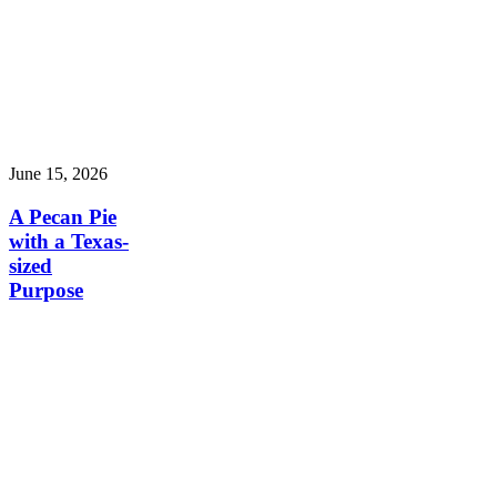
June 15, 2026
A Pecan Pie
with a Texas-
sized
Purpose