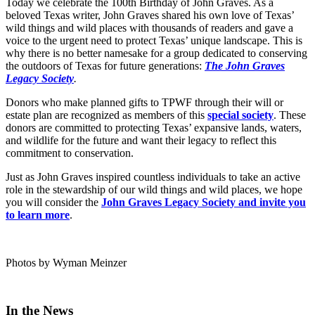
Today we celebrate the 100th Birthday of John Graves. As a
beloved Texas writer, John Graves shared his own love of Texas’
wild things and wild places with thousands of readers and gave a
voice to the urgent need to protect Texas’ unique landscape. This is
why there is no better namesake for a group dedicated to conserving
the outdoors of Texas for future generations:
The John Graves
Legacy Society
.
Donors who make planned gifts to TPWF through their will or
estate plan are recognized as members of this
special society
. These
donors are committed to protecting Texas’ expansive lands, waters,
and wildlife for the future and want their legacy to reflect this
commitment to conservation.
Just as John Graves inspired countless individuals to take an active
role in the stewardship of our wild things and wild places, we hope
you will consider the
John Graves Legacy Society and invite you
to learn more
.
Photos by Wyman Meinzer
In the News