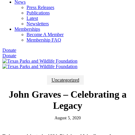
News
Press Releases
Publications
Latest
Newsletters
Memberships
Become A Member
Membership FAQ
Donate
Donate
Uncategorized
John Graves – Celebrating a
Legacy
August 5, 2020