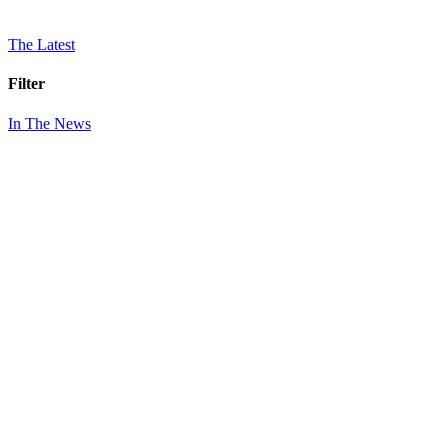
The Latest
Filter
In The News