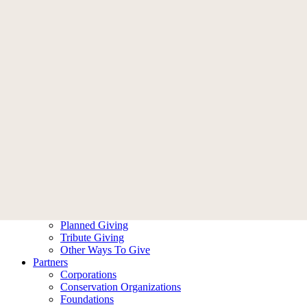
Memberships
Become A Member
Membership FAQ
Donate
Who We Are
Our Story
Leadership
Ambassadors
Contact Us
What We Do
Our Impact
Our Work
Ways To Help
Donate
Become A Member
Planned Giving
Tribute Giving
Other Ways To Give
Partners
Corporations
Conservation Organizations
Foundations