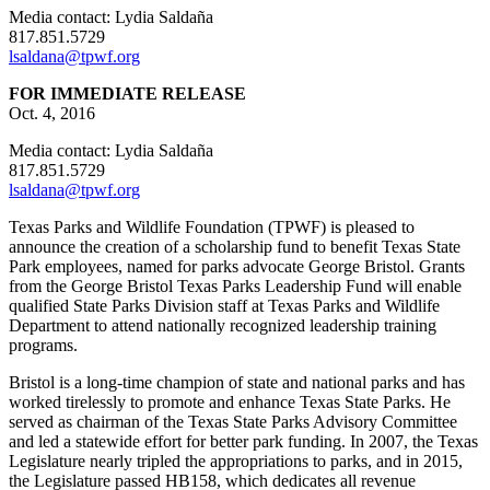
Media contact: Lydia Saldaña
817.851.5729
lsaldana@tpwf.org
FOR IMMEDIATE RELEASE
Oct. 4, 2016
Media contact: Lydia Saldaña
817.851.5729
lsaldana@tpwf.org
Texas Parks and Wildlife Foundation (TPWF) is pleased to
announce the creation of a scholarship fund to benefit Texas State
Park employees, named for parks advocate George Bristol. Grants
from the George Bristol Texas Parks Leadership Fund will enable
qualified State Parks Division staff at Texas Parks and Wildlife
Department to attend nationally recognized leadership training
programs.
Bristol is a long-time champion of state and national parks and has
worked tirelessly to promote and enhance Texas State Parks. He
served as chairman of the Texas State Parks Advisory Committee
and led a statewide effort for better park funding. In 2007, the Texas
Legislature nearly tripled the appropriations to parks, and in 2015,
the Legislature passed HB158, which dedicates all revenue