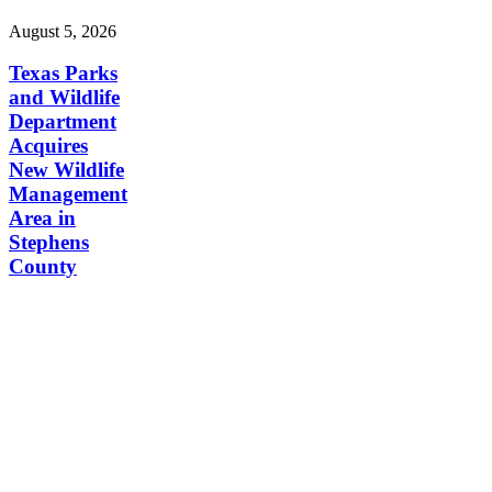
August 5, 2026
Texas Parks
and Wildlife
Department
Acquires
New Wildlife
Management
Area in
Stephens
County