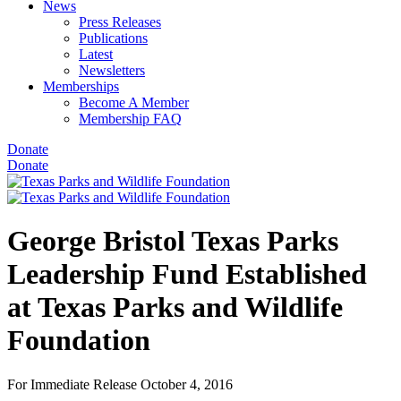
News
Press Releases
Publications
Latest
Newsletters
Memberships
Become A Member
Membership FAQ
Donate
Donate
George Bristol Texas Parks
Leadership Fund Established
at Texas Parks and Wildlife
Foundation
For Immediate Release
October 4, 2016