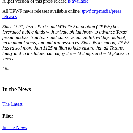
A .pdf version of this press release
is available.
All TPWF news releases available online:
tpwf.org/media/press-
releases
Since 1991, Texas Parks and Wildlife Foundation (TPWF) has
leveraged public funds with private philanthropy to advance Texas’
proud outdoor traditions and conserve our state’s wildlife, habitat,
recreational areas, and natural resources. Since its inception, TPWF
has raised more than $125 million to help ensure that all Texans,
today and in the future, can enjoy the wild things and wild places in
Texas.
###
In the News
The Latest
Filter
In The News