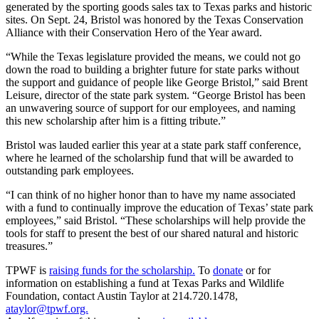
generated by the sporting goods sales tax to Texas parks and historic
sites. On Sept. 24, Bristol was honored by the Texas Conservation
Alliance with their Conservation Hero of the Year award.
“While the Texas legislature provided the means, we could not go
down the road to building a brighter future for state parks without
the support and guidance of people like George Bristol,” said Brent
Leisure, director of the state park system. “George Bristol has been
an unwavering source of support for our employees, and naming
this new scholarship after him is a fitting tribute.”
Bristol was lauded earlier this year at a state park staff conference,
where he learned of the scholarship fund that will be awarded to
outstanding park employees.
“I can think of no higher honor than to have my name associated
with a fund to continually improve the education of Texas’ state park
employees,” said Bristol. “These scholarships will help provide the
tools for staff to present the best of our shared natural and historic
treasures.”
TPWF is
raising funds for the scholarship.
To
donate
or for
information on establishing a fund at Texas Parks and Wildlife
Foundation, contact Austin Taylor at 214.720.1478,
ataylor@tpwf.org.