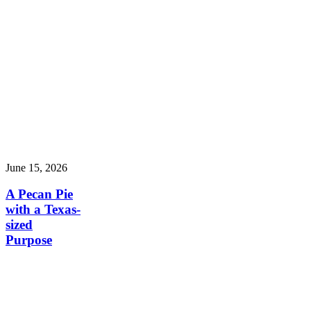
June 15, 2026
A Pecan Pie
with a Texas-
sized
Purpose