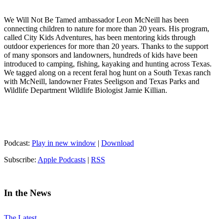
We Will Not Be Tamed ambassador Leon McNeill has been
connecting children to nature for more than 20 years. His program,
called City Kids Adventures, has been mentoring kids through
outdoor experiences for more than 20 years. Thanks to the support
of many sponsors and landowners, hundreds of kids have been
introduced to camping, fishing, kayaking and hunting across Texas.
We tagged along on a recent feral hog hunt on a South Texas ranch
with McNeill, landowner Frates Seeligson and Texas Parks and
Wildlife Department Wildlife Biologist Jamie Killian.
Podcast:
Play in new window
|
Download
Subscribe:
Apple Podcasts
|
RSS
In the News
The Latest