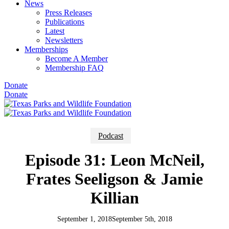
News
Press Releases
Publications
Latest
Newsletters
Memberships
Become A Member
Membership FAQ
Donate
Donate
Podcast
Episode 31: Leon McNeil,
Frates Seeligson & Jamie
Killian
September 1, 2018
September 5th, 2018