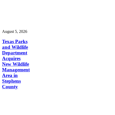
August 5, 2026
Texas Parks
and Wildlife
Department
Acquires
New Wildlife
Management
Area in
Stephens
County