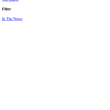
Filter
In The News