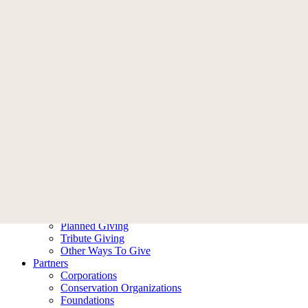
Memberships
Become A Member
Membership FAQ
Donate
Who We Are
Our Story
Leadership
Ambassadors
Contact Us
What We Do
Our Impact
Our Work
Ways To Help
Donate
Become A Member
Planned Giving
Tribute Giving
Other Ways To Give
Partners
Corporations
Conservation Organizations
Foundations