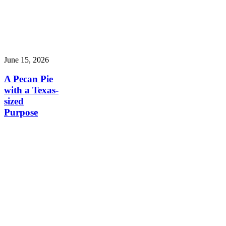
June 15, 2026
A Pecan Pie
with a Texas-
sized
Purpose