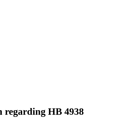
n regarding HB 4938