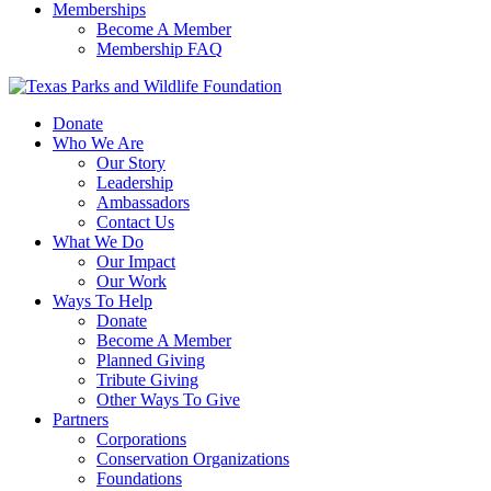
Memberships
Become A Member
Membership FAQ
Donate
Who We Are
Our Story
Leadership
Ambassadors
Contact Us
What We Do
Our Impact
Our Work
Ways To Help
Donate
Become A Member
Planned Giving
Tribute Giving
Other Ways To Give
Partners
Corporations
Conservation Organizations
Foundations