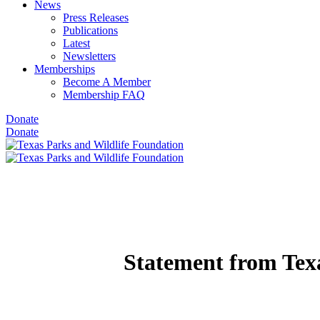
News
Press Releases
Publications
Latest
Newsletters
Memberships
Become A Member
Membership FAQ
Donate
Donate
Statement from Tex