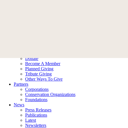
Skip
Menu
Donate
to
Who We Are
main
Our Story
content
Leadership
Ambassadors
Contact Us
What We Do
Our Impact
Our Work
Ways To Help
Donate
Become A Member
Planned Giving
Tribute Giving
Other Ways To Give
Partners
Corporations
Conservation Organizations
Foundations
News
Press Releases
Publications
Latest
Newsletters