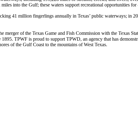
 miles into the Gulf; these waters support recreational opportunities for
ocking 41 million fingerlings annually in Texas’ public waterways; in 2
he merger of the Texas Game and Fish Commission with the Texas State 
e 1895. TPWF is proud to support TPWD, an agency that has demonstrate
hores of the Gulf Coast to the mountains of West Texas.