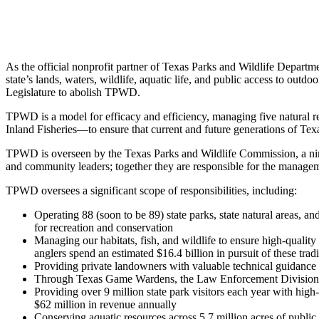
As the official nonprofit partner of Texas Parks and Wildlife Depart
state’s lands, waters, wildlife, aquatic life, and public access to outd
Legislature to abolish TPWD.
TPWD is a model for efficacy and efficiency, managing five natural 
Inland Fisheries—to ensure that current and future generations of Texa
TPWD is overseen by the Texas Parks and Wildlife Commission, a ni
and community leaders; together they are responsible for the manage
TPWD oversees a significant scope of responsibilities, including:
Operating 88 (soon to be 89) state parks, state natural areas, an
for recreation and conservation
Managing our habitats, fish, and wildlife to ensure high-quality
anglers spend an estimated $16.4 billion in pursuit of these trad
Providing private landowners with valuable technical guidance
Through Texas Game Wardens, the Law Enforcement Division of 
Providing over 9 million state park visitors each year with high
$62 million in revenue annually
Conserving aquatic resources across 5.7 million acres of public