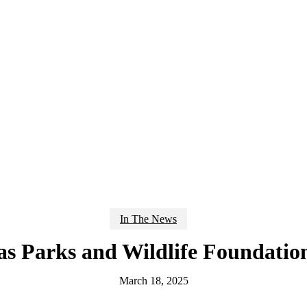
In The News
as Parks and Wildlife Foundatio
March 18, 2025