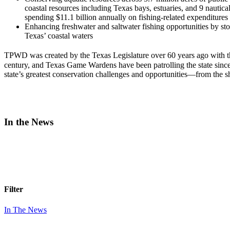
coastal resources including Texas bays, estuaries, and 9 nautical
spending $11.1 billion annually on fishing-related expenditures
Enhancing freshwater and saltwater fishing opportunities by st
Texas’ coastal waters
TPWD was created by the Texas Legislature over 60 years ago with t
century, and Texas Game Wardens have been patrolling the state sinc
state’s greatest conservation challenges and opportunities—from the s
In the News
Filter
In The News