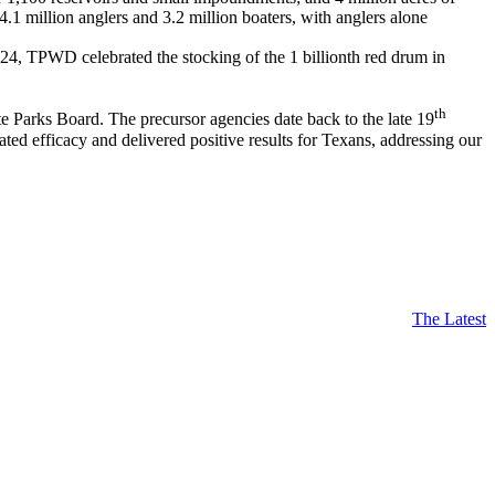
 4.1 million anglers and 3.2 million boaters, with anglers alone
024, TPWD celebrated the stocking of the 1 billionth red drum in
th
Parks Board. The precursor agencies date back to the late 19
d efficacy and delivered positive results for Texans, addressing our
The Latest