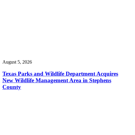
August 5, 2026
Texas Parks and Wildlife Department Acquires
New Wildlife Management Area in Stephens
County