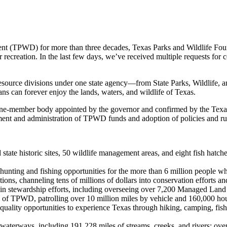
ment (TPWD) for more than three decades, Texas Parks and Wildlife Fou
oor recreation. In the last few days, we’ve received multiple requests fo
resource divisions under one state agency—from State Parks, Wildlife
ns can forever enjoy the lands, waters, and wildlife of Texas.
ne-member body appointed by the governor and confirmed by the Texa
ment and administration of TPWD funds and adoption of policies and r
d state historic sites, 50 wildlife management areas, and eight fish hatch
 hunting and fishing opportunities for the more than 6 million people wh
itions, channeling tens of millions of dollars into conservation efforts a
 in stewardship efforts, including overseeing over 7,200 Managed Land
TPWD, patrolling over 10 million miles by vehicle and 160,000 hours 
-quality opportunities to experience Texas through hiking, camping, fish
 waterways, including 191,228 miles of streams, creeks, and rivers; ov