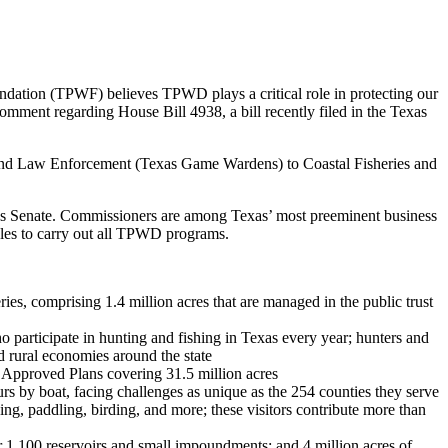
ndation (TPWF) believes TPWD plays a critical role in protecting our
r comment regarding House Bill 4938, a bill recently filed in the Texas
, and Law Enforcement (Texas Game Wardens) to Coastal Fisheries and
s Senate. Commissioners are among Texas’ most preeminent business
ules to carry out all TPWD programs.
eries, comprising 1.4 million acres that are managed in the public trust
o participate in hunting and fishing in Texas every year; hunters and
nd rural economies around the state
 Approved Plans covering 31.5 million acres
by boat, facing challenges as unique as the 254 counties they serve
ing, paddling, birding, and more; these visitors contribute more than
er 1,100 reservoirs and small impoundments; and 4 million acres of