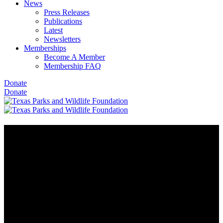
News
Press Releases
Publications
Latest
Newsletters
Memberships
Become A Member
Membership FAQ
Donate
Donate
Stewards of the Wild and Texas
Wildlife Association