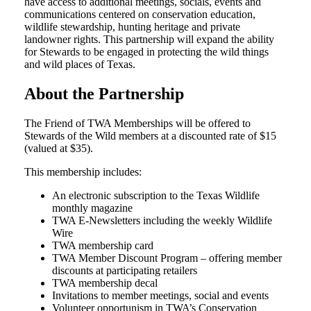
have access to additional meetings, socials, events and
communications centered on conservation education,
wildlife stewardship, hunting heritage and private
landowner rights. This partnership will expand the ability
for Stewards to be engaged in protecting the wild things
and wild places of Texas.
About the Partnership
The Friend of TWA Memberships will be offered to
Stewards of the Wild members at a discounted rate of $15
(valued at $35).
This membership includes:
An electronic subscription to the Texas Wildlife
monthly magazine
TWA E-Newsletters including the weekly Wildlife
Wire
TWA membership card
TWA Member Discount Program – offering member
discounts at participating retailers
TWA membership decal
Invitations to member meetings, social and events
Volunteer opportunism in TWA’s Conservation