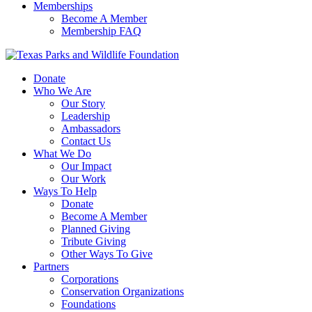
Memberships
Become A Member
Membership FAQ
Donate
Who We Are
Our Story
Leadership
Ambassadors
Contact Us
What We Do
Our Impact
Our Work
Ways To Help
Donate
Become A Member
Planned Giving
Tribute Giving
Other Ways To Give
Partners
Corporations
Conservation Organizations
Foundations