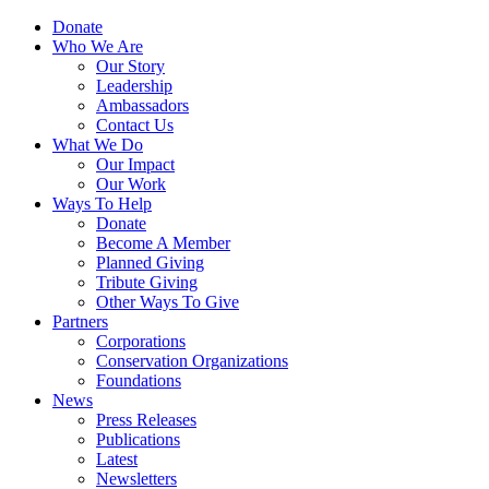
Skip
Menu
Donate
to
Who We Are
main
Our Story
content
Leadership
Ambassadors
Contact Us
What We Do
Our Impact
Our Work
Ways To Help
Donate
Become A Member
Planned Giving
Tribute Giving
Other Ways To Give
Partners
Corporations
Conservation Organizations
Foundations
News
Press Releases
Publications
Latest
Newsletters