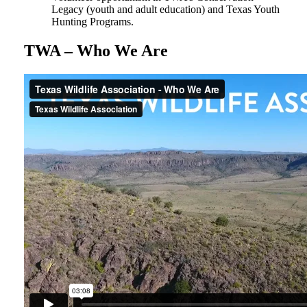
Legacy (youth and adult education) and Texas Youth
Hunting Programs.
TWA – Who We Are