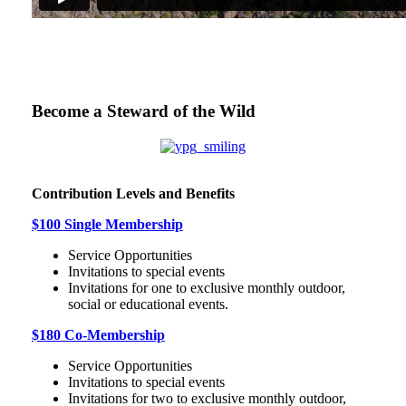
Become a Steward of the Wild
Contribution Levels and Benefits
$100 Single Membership
Service Opportunities
Invitations to special events
Invitations for one to exclusive monthly outdoor,
social or educational events.
$180 Co-Membership
Service Opportunities
Invitations to special events
Invitations for two to exclusive monthly outdoor,