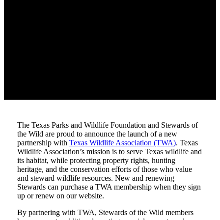
The Texas Parks and Wildlife Foundation and Stewards of
the Wild are proud to announce the launch of a new
partnership with
Texas Wildlife Association (TWA)
. Texas
Wildlife Association’s mission is to serve Texas wildlife and
its habitat, while protecting property rights, hunting
heritage, and the conservation efforts of those who value
and steward wildlife resources. New and renewing
Stewards can purchase a TWA membership when they sign
up or renew on our website.
By partnering with TWA, Stewards of the Wild members