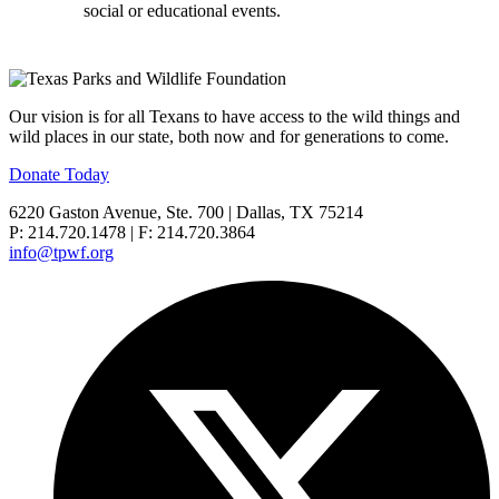
social or educational events.
Our vision is for all Texans to have access to the wild things and
wild places in our state, both now and for generations to come.
Donate Today
6220 Gaston Avenue, Ste. 700 | Dallas, TX 75214
P: 214.720.1478 | F: 214.720.3864
info@tpwf.org