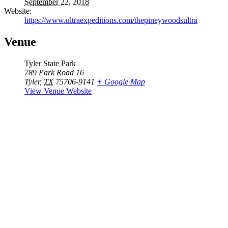
September 22, 2018
Website:
https://www.ultraexpeditions.com/thepineywoodsultra
Venue
Tyler State Park
789 Park Road 16
Tyler
,
TX
75706-9141
+ Google Map
View Venue Website