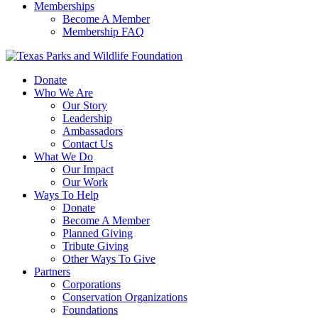
Memberships
Become A Member
Membership FAQ
Donate
Who We Are
Our Story
Leadership
Ambassadors
Contact Us
What We Do
Our Impact
Our Work
Ways To Help
Donate
Become A Member
Planned Giving
Tribute Giving
Other Ways To Give
Partners
Corporations
Conservation Organizations
Foundations