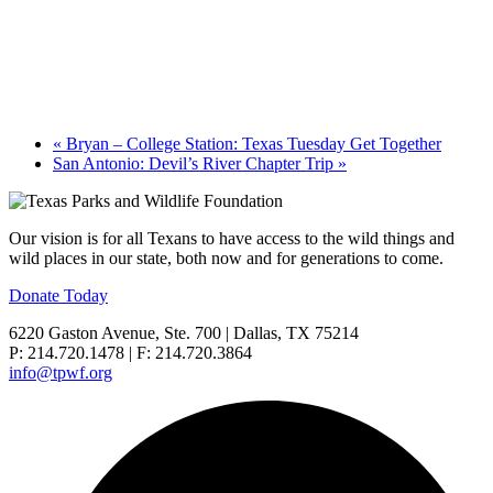
«
Bryan – College Station: Texas Tuesday Get Together
San Antonio: Devil’s River Chapter Trip
»
Our vision is for all Texans to have access to the wild things and
wild places in our state, both now and for generations to come.
Donate Today
6220 Gaston Avenue, Ste. 700 | Dallas, TX 75214
P: 214.720.1478 | F: 214.720.3864
info@tpwf.org