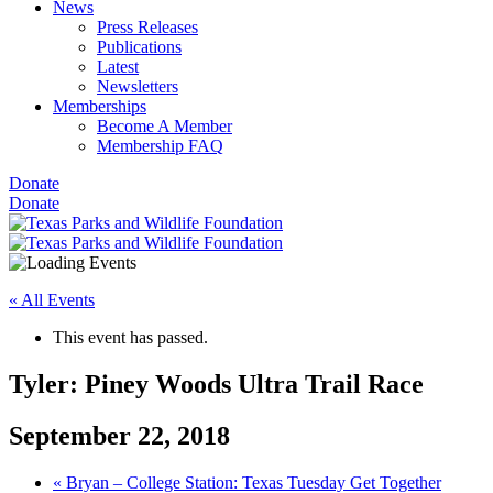
News
Press Releases
Publications
Latest
Newsletters
Memberships
Become A Member
Membership FAQ
Donate
Donate
« All Events
This event has passed.
Tyler: Piney Woods Ultra Trail Race
September 22, 2018
«
Bryan – College Station: Texas Tuesday Get Together