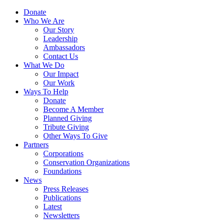
Skip
Menu
Donate
to
Who We Are
main
Our Story
content
Leadership
Ambassadors
Contact Us
What We Do
Our Impact
Our Work
Ways To Help
Donate
Become A Member
Planned Giving
Tribute Giving
Other Ways To Give
Partners
Corporations
Conservation Organizations
Foundations
News
Press Releases
Publications
Latest
Newsletters