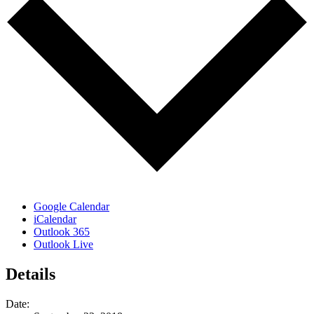
Google Calendar
iCalendar
Outlook 365
Outlook Live
Details
Date: