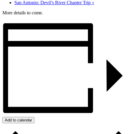
San Antonio: Devil’s River Chapter Trip
»
More details to come.
Add to calendar