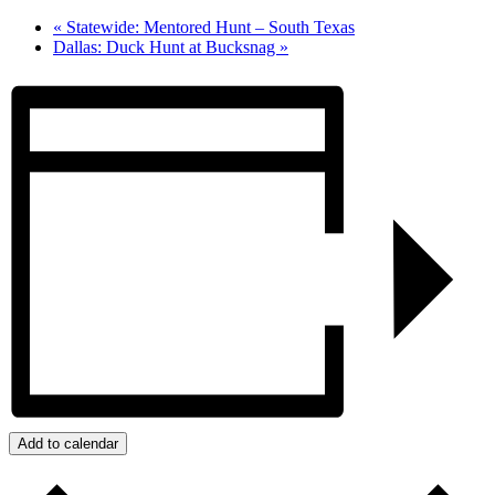
«
Statewide: Mentored Hunt – South Texas
Dallas: Duck Hunt at Bucksnag
»
Add to calendar