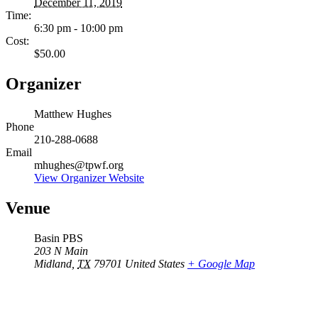
December 11, 2019
Time:
6:30 pm - 10:00 pm
Cost:
$50.00
Organizer
Matthew Hughes
Phone
210-288-0688
Email
mhughes@tpwf.org
View Organizer Website
Venue
Basin PBS
203 N Main
Midland
,
TX
79701
United States
+ Google Map