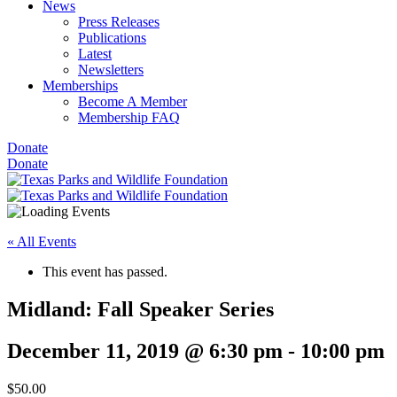
News
Press Releases
Publications
Latest
Newsletters
Memberships
Become A Member
Membership FAQ
Donate
Donate
« All Events
This event has passed.
Midland: Fall Speaker Series
December 11, 2019 @ 6:30 pm
-
10:00 pm
$50.00