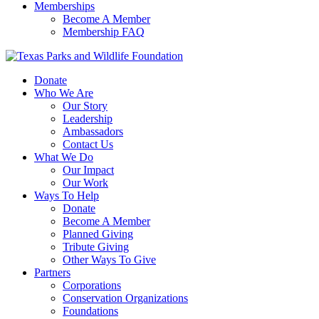
Memberships
Become A Member
Membership FAQ
Donate
Who We Are
Our Story
Leadership
Ambassadors
Contact Us
What We Do
Our Impact
Our Work
Ways To Help
Donate
Become A Member
Planned Giving
Tribute Giving
Other Ways To Give
Partners
Corporations
Conservation Organizations
Foundations