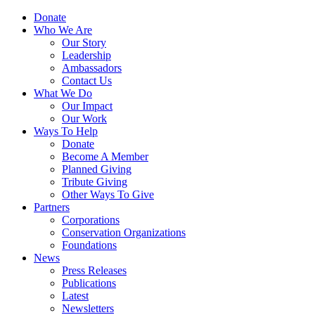
Skip
Menu
Donate
to
Who We Are
main
Our Story
content
Leadership
Ambassadors
Contact Us
What We Do
Our Impact
Our Work
Ways To Help
Donate
Become A Member
Planned Giving
Tribute Giving
Other Ways To Give
Partners
Corporations
Conservation Organizations
Foundations
News
Press Releases
Publications
Latest
Newsletters