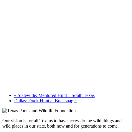
«
Statewide: Mentored Hunt – South Texas
Dallas: Duck Hunt at Bucksnag
»
Our vision is for all Texans to have access to the wild things and
wild places in our state, both now and for generations to come.