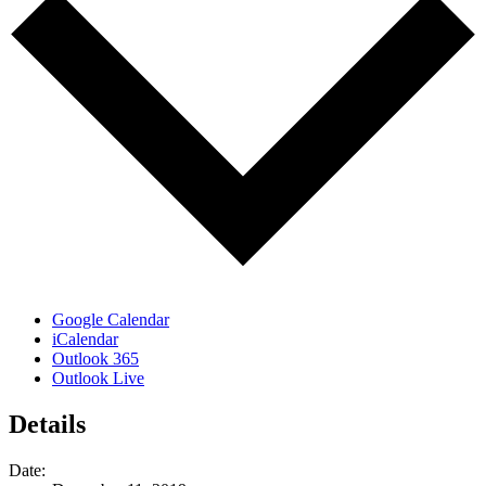
Google Calendar
iCalendar
Outlook 365
Outlook Live
Details
Date: