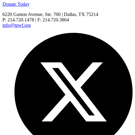
Donate Today
6220 Gaston Avenue, Ste. 700 | Dallas, TX 75214
P: 214.720.1478 | F: 214.720.3864
info@tpwf.org