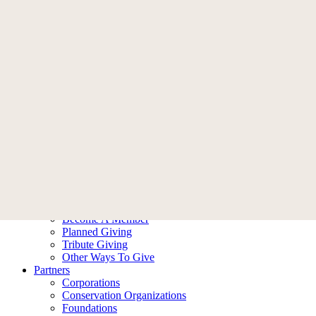
Memberships
Become A Member
Membership FAQ
Donate
Who We Are
Our Story
Leadership
Ambassadors
Contact Us
What We Do
Our Impact
Our Work
Ways To Help
Donate
Become A Member
Planned Giving
Tribute Giving
Other Ways To Give
Partners
Corporations
Conservation Organizations
Foundations