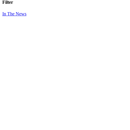
Filter
In The News