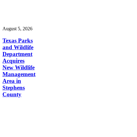
August 5, 2026
Texas Parks
and Wildlife
Department
Acquires
New Wildlife
Management
Area in
Stephens
County