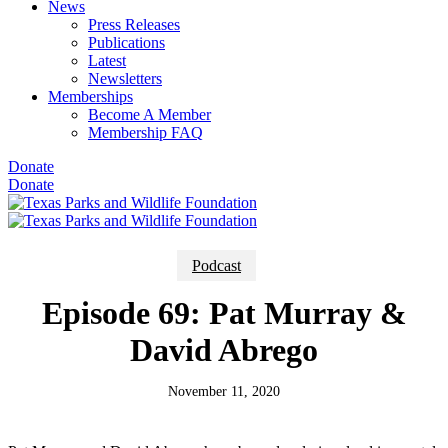
News
Press Releases
Publications
Latest
Newsletters
Memberships
Become A Member
Membership FAQ
Donate
Donate
Podcast
Episode 69: Pat Murray &
David Abrego
November 11, 2020