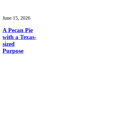
June 15, 2026
A Pecan Pie
with a Texas-
sized
Purpose