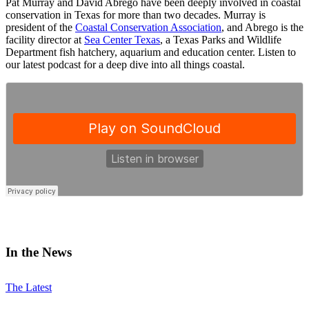
Pat Murray and David Abrego have been deeply involved in coastal
conservation in Texas for more than two decades. Murray is
president of the
Coastal Conservation Association
, and Abrego is the
facility director at
Sea Center Texas
, a Texas Parks and Wildlife
Department fish hatchery, aquarium and education center. Listen to
our latest podcast for a deep dive into all things coastal.
In the News
The Latest