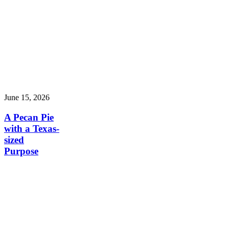
June 15, 2026
A Pecan Pie
with a Texas-
sized
Purpose