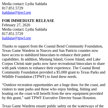
Media contact: Lydia Saldaña
817.851.5729
lsaldana@tpwf.org
FOR IMMEDIATE RELEASE
February 27, 2020
Media contact: Lydia Saldaña
817.851.5729
lsaldana@tpwf.org
Thanks to support from the Coastal Bend Community Foundation,
Texas Game Wardens in Nueces and San Patricio counties now
have access to stabilized binoculars to enhance their patrol
capabilities. In addition, Mustang Island, Goose Island, and Lake
Corpus Christi state parks now have recreational binoculars to share
with park visitors to enhance their experience. The Coastal Bend
Community Foundation provided a $5,000 grant to Texas Parks and
Wildlife Foundation (TPWF) to fund these needs.
“Outdoor recreation opportunities are a huge draw for the coast, and
visitors to state parks and those who enjoy birding, fishing and
boating on the coast will benefit from the new equipment provided
by this grant,” said TPWF Executive Director Susan Houston.
Texas Game Wardens ensure public safety on the waterways of the