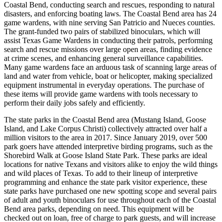
Coastal Bend, conducting search and rescues, responding to natural
disasters, and enforcing boating laws. The Coastal Bend area has 24
game wardens, with nine serving San Patricio and Nueces counties.
The grant-funded two pairs of stabilized binoculars, which will
assist Texas Game Wardens in conducting their patrols, performing
search and rescue missions over large open areas, finding evidence
at crime scenes, and enhancing general surveillance capabilities.
Many game wardens face an arduous task of scanning large areas of
land and water from vehicle, boat or helicopter, making specialized
equipment instrumental in everyday operations. The purchase of
these items will provide game wardens with tools necessary to
perform their daily jobs safely and efficiently.
The state parks in the Coastal Bend area (Mustang Island, Goose
Island, and Lake Corpus Christi) collectively attracted over half a
million visitors to the area in 2017. Since January 2019, over 500
park goers have attended interpretive birding programs, such as the
Shorebird Walk at Goose Island State Park. These parks are ideal
locations for native Texans and visitors alike to enjoy the wild things
and wild places of Texas. To add to their lineup of interpretive
programming and enhance the state park visitor experience, these
state parks have purchased one new spotting scope and several pairs
of adult and youth binoculars for use throughout each of the Coastal
Bend area parks, depending on need. This equipment will be
checked out on loan, free of charge to park guests, and will increase