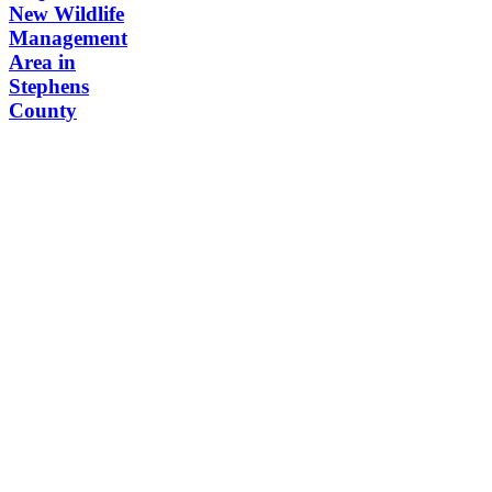
New Wildlife
Management
Area in
Stephens
County