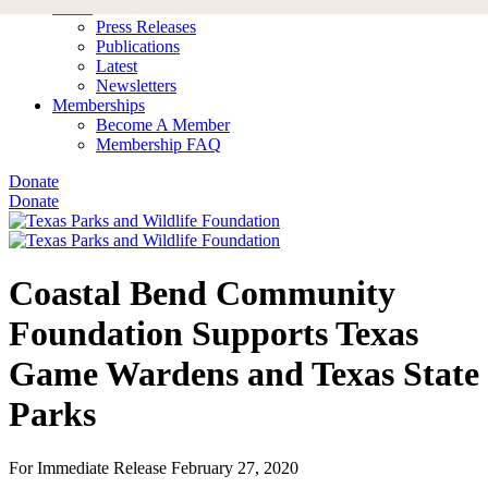
News
Press Releases
Publications
Latest
Newsletters
Memberships
Become A Member
Membership FAQ
Donate
Donate
Coastal Bend Community
Foundation Supports Texas
Game Wardens and Texas State
Parks
For Immediate Release
February 27, 2020