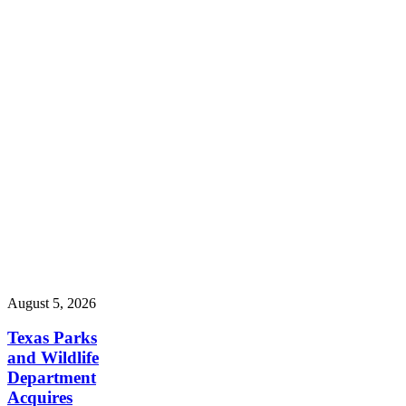
August 5, 2026
Texas Parks
and Wildlife
Department
Acquires