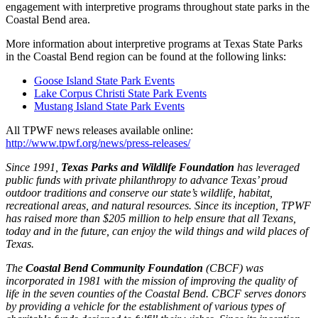
engagement with interpretive programs throughout state parks in the
Coastal Bend area.
More information about interpretive programs at Texas State Parks
in the Coastal Bend region can be found at the following links:
Goose Island State Park Events
Lake Corpus Christi State Park Events
Mustang Island State Park Events
All TPWF news releases available online:
http://www.tpwf.org/news/press-releases/
Since 1991,
Texas Parks and Wildlife Foundation
has leveraged
public funds with private philanthropy to advance Texas’ proud
outdoor traditions and conserve our state’s wildlife, habitat,
recreational areas, and natural resources.
Since its inception, TPWF
has raised more than $205 million to help ensure that all Texans,
today and in the future, can enjoy the wild things and wild places of
Texas.
The
Coastal Bend Community Foundation
(CBCF) was
incorporated in 1981 with the mission of improving the quality of
life in the seven counties of the Coastal Bend. CBCF serves donors
by providing a vehicle for the establishment of various types of