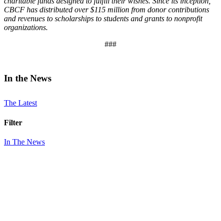
charitable funds designed to fulfill their wishes. Since its inception,
CBCF has distributed over $115 million from donor contributions
and revenues to scholarships to students and grants to nonprofit
organizations.
###
In the News
The Latest
Filter
In The News